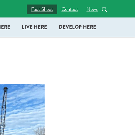
nc = true; document.head.appendChild(docboxScript); })();
Fact Sheet
Contact
News
HERE
LIVE HERE
DEVELOP HERE