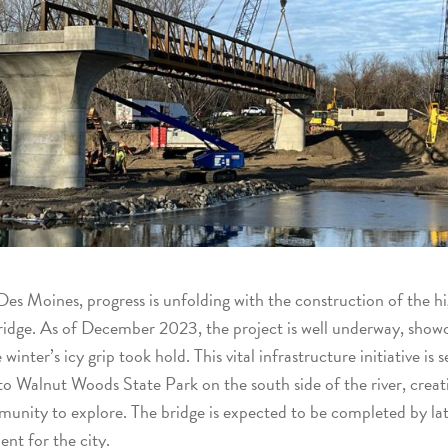
Des Moines, progress is unfolding with the construction of the h
idge. As of December 2023, the project is well underway, showca
nter’s icy grip took hold. This vital infrastructure initiative is s
o Walnut Woods State Park on the south side of the river, creat
unity to explore. The bridge is expected to be completed by la
nt for the city.