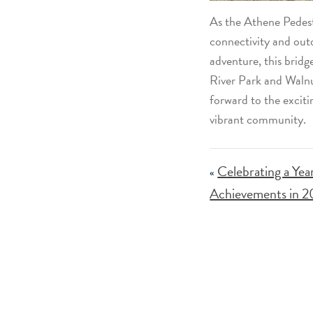
As the Athene Pedest
connectivity and outdo
adventure, this bridg
River Park and Walnu
forward to the exciti
vibrant community.
Celebrating a Yea
«
Achievements in 