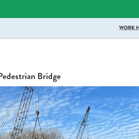
docboxScript.src = 'https://docaccess.com/docbox.js'; docboxScript.asy
WORK 
edestrian Bridge