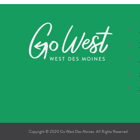
Copyright © 2020 Go West Des Moines. All Rights Reserved.