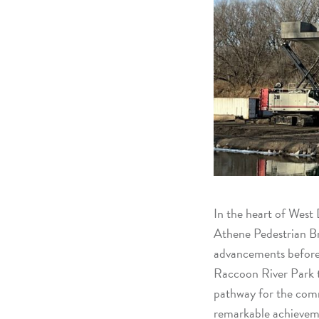
In the heart of West 
Athene Pedestrian Br
advancements before wi
Raccoon River Park t
pathway for the comm
remarkable achieveme