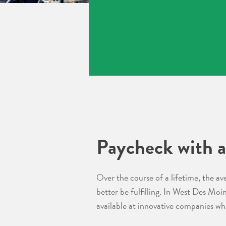
Paycheck with a
Over the course of a lifetime, the av
better be fulfilling. In West Des Moi
available at innovative companies wh