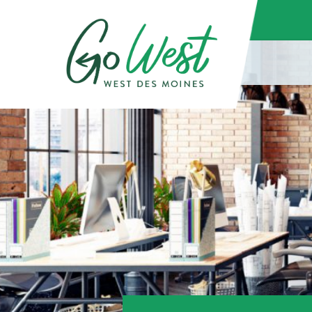
(function() { const docboxScript = document.createElement('script'); 