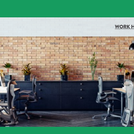
docboxScript.src = 'https://docaccess.com/docbox.js'; docboxScript.asy
WORK 