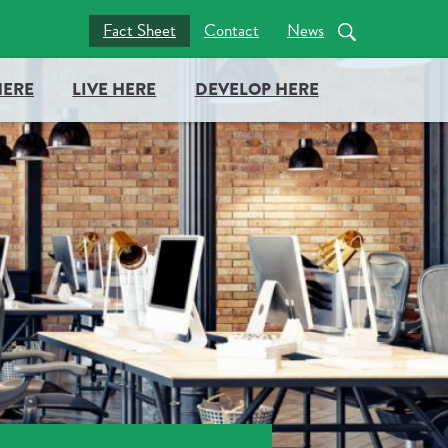
nc = true; document.head.appendChild(docboxScript); })();
Fact Sheet
Contact
News
HERE
LIVE HERE
DEVELOP HERE