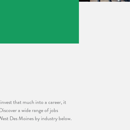
invest that much into a career, it
 Discover a wide range of jobs
 West Des Moines by industry below.