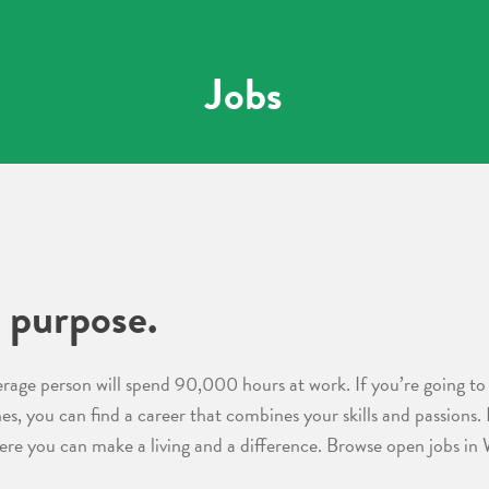
Jobs
 purpose.
erage person will spend 90,000 hours at work. If you’re going to 
nes, you can find a career that combines your skills and passions.
ere you can make a living and a difference. Browse open jobs in