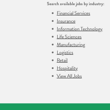
Search available jobs by industry:
Financial Services
Insurance
Information Technology
Life Sciences
Manufacturing
Logistics
Retail
Hospitality
View All Jobs